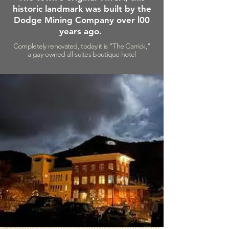
historic
landmark was built by the
Dodge Mining Company over
l00
years ago.
Completely renovated, today it is "The Carrick,"
a gay-owned all-suites boutique hotel