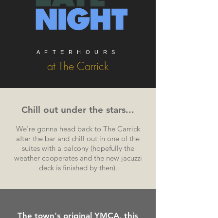
AFTERHOURS
at The Carrick
Chill out under the stars...
We're gonna head back to The Carrick
after the bar and chill out in one of the
suites with a balcony (hopefully the
weather cooperates and the new jacuzzi
deck is finished by then).
The town's
original
YMCA, this