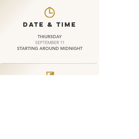
DATE & TIME
THIURSDAY
SEPTEMBER 11
STARTING AROUND MIDNIGHT
ENTRY
--- PRIVATE EVENT ---
DOGTAG OR INVITATION
REQUIRED