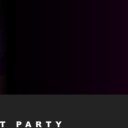
HT PARTY