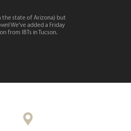
n the state of Arizona) but
own! We've added a Friday
ion from IBTs in Tucson.