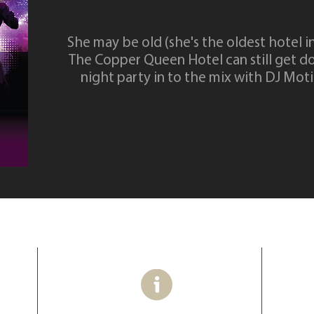
She may be old (she's the oldest hotel i
The Copper Queen Hotel can still get d
night party in to the mix with DJ Mot