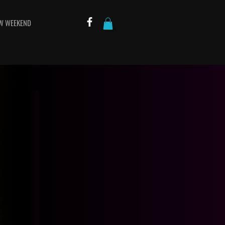
W WEEKEND