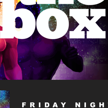
FRIDAY NIG