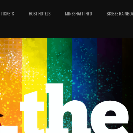
TICKETS
HOST HOTELS
MINESHAFT INFO
BISBEE RAINBO