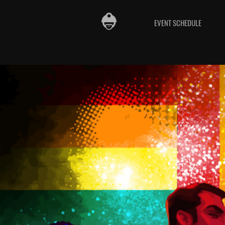
EVENT SCHEDULE